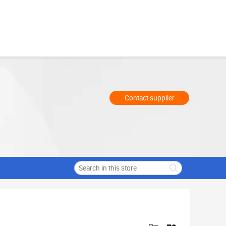
Contact supplier