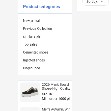
Sort by:
Product categories
New arrival
Previous Collection
similar style
Top sales
Cemented shoes
Injected shoes
Ungrouped
2026 Men's Board
Shoes-High Quality
Thick Soles Elevated
$12-16
Design Youthful Sporty
Min. order 1000 pieces
Style White Mesh
Sneakers with Soft
Midsole
Men's Autumn/Winter