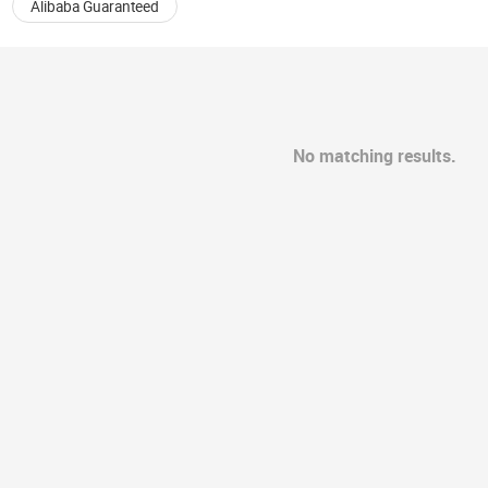
Alibaba Guaranteed
No matching results.