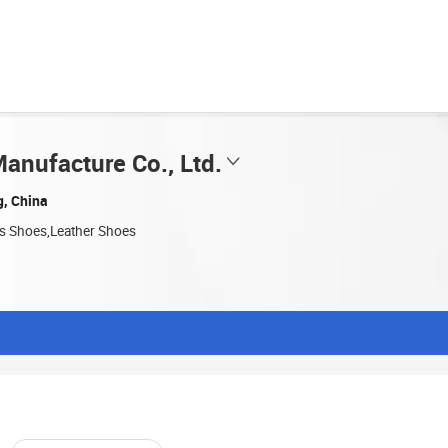
anufacture Co., Ltd.
g, China
ts Shoes,Leather Shoes