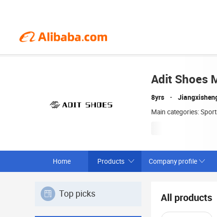
Adit Shoes M
8yrs
Jiangxishen
Main categories: Spor
Home
Products
Company profile
Top picks
All products